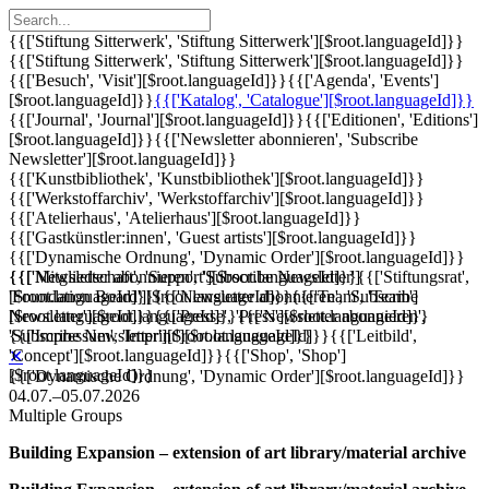
{{['Stiftung Sitterwerk', 'Stiftung Sitterwerk'][$root.languageId]}}
{{['Stiftung Sitterwerk', 'Stiftung Sitterwerk'][$root.languageId]}}
{{['Besuch', 'Visit'][$root.languageId]}}
{{['Agenda', 'Events']
[$root.languageId]}}
{{['Katalog', 'Catalogue'][$root.languageId]}}
{{['Journal', 'Journal'][$root.languageId]}}
{{['Editionen', 'Editions']
[$root.languageId]}}
{{['Newsletter abonnieren', 'Subscribe
Newsletter'][$root.languageId]}}
{{['Kunstbibliothek', 'Kunstbibliothek'][$root.languageId]}}
{{['Werkstoffarchiv', 'Werkstoffarchiv'][$root.languageId]}}
{{['Atelierhaus', 'Atelierhaus'][$root.languageId]}}
{{['Gastkünstler:innen', 'Guest artists'][$root.languageId]}}
{{['Dynamische Ordnung', 'Dynamic Order'][$root.languageId]}}
{{['Mitgliedschaft', 'Support'][$root.languageId]}}
{{['Newsletter abonnieren', 'Subscribe Newsletter']
{{['Stiftungsrat',
'Foundation Board'][$root.languageId]}}
[$root.languageId]}}
{{['Newsletter abonnieren', 'Subscribe
{{['Team', 'Team']
[$root.languageId]}}
Newsletter'][$root.languageId]}}
{{['Presse', 'Press'][$root.languageId]}}
{{['Newsletter abonnieren',
{{['Impressum', 'Imprint'][$root.languageId]}}
'Subscribe Newsletter'][$root.languageId]}}
{{['Leitbild',
'Concept'][$root.languageId]}}
{{['Shop', 'Shop']
✕
[$root.languageId]}}
{{['Dynamische Ordnung', 'Dynamic Order'][$root.languageId]}}
04.07.–05.07.2026
Multiple Groups
Building Expansion – extension of art library/material archive