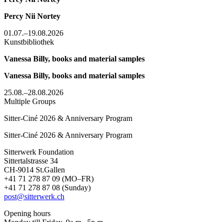
Percy Nii Nortey
01.07.–19.08.2026
Kunstbibliothek
Vanessa Billy, books and material samples
Vanessa Billy, books and material samples
25.08.–28.08.2026
Multiple Groups
Sitter-Ciné 2026 & Anniversary Program
Sitter-Ciné 2026 & Anniversary Program
Sitterwerk Foundation
Sittertalstrasse 34
CH-9014 St.Gallen
+41 71 278 87 09 (MO–FR)
+41 71 278 87 08 (Sunday)
post@sitterwerk.ch
Opening hours