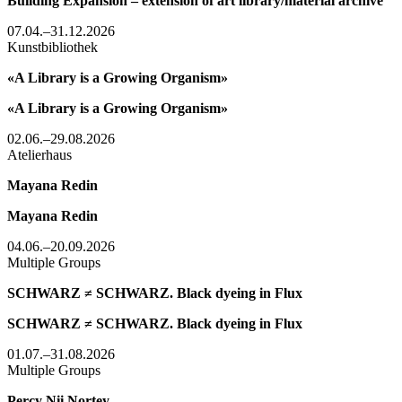
Building Expansion – extension of art library/material archive
07.04.–31.12.2026
Kunstbibliothek
«A Library is a Growing Organism»
«A Library is a Growing Organism»
02.06.–29.08.2026
Atelierhaus
Mayana Redin
Mayana Redin
04.06.–20.09.2026
Multiple Groups
SCHWARZ ≠ SCHWARZ. Black dyeing in Flux
SCHWARZ ≠ SCHWARZ. Black dyeing in Flux
01.07.–31.08.2026
Multiple Groups
Percy Nii Nortey