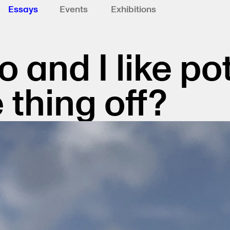
Essays
Events
Exhibitions
o and I like po
 thing off?