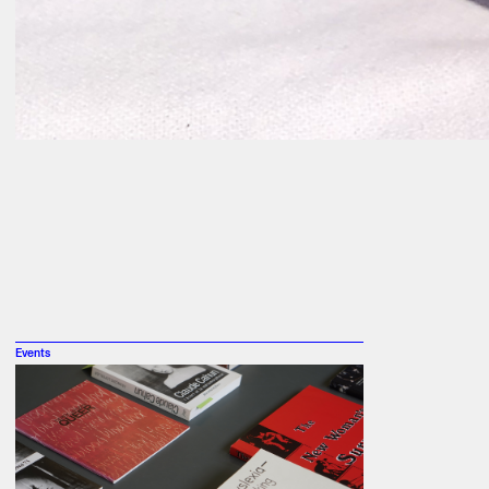
Events