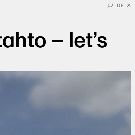
DE
✕
tahto – let’s