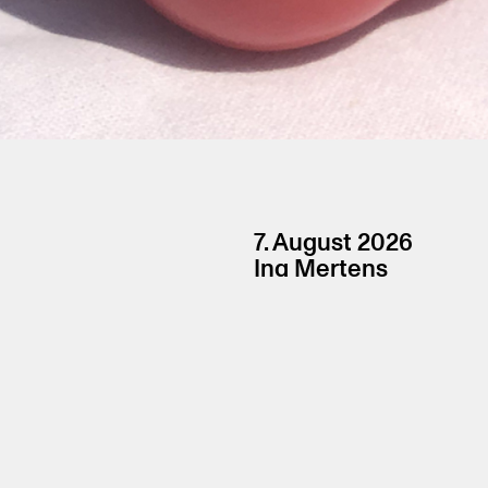
7. August 2026
Ina Mertens