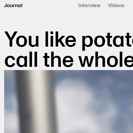
Journal
Interview
Videos
You like potat
call the whole