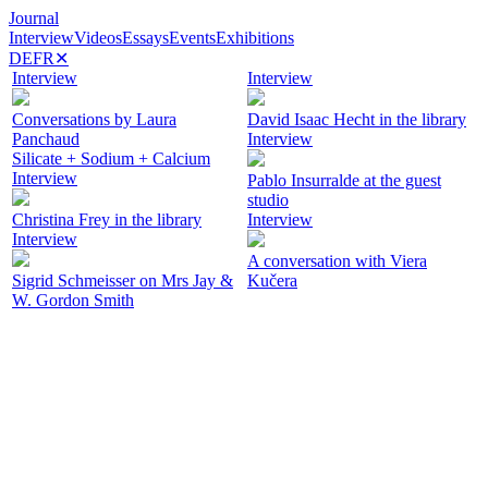
Journal
Interview
Videos
Essays
Events
Exhibitions
DE
FR
✕
Interview
Interview
Conversations by Laura
David Isaac Hecht in the library
Panchaud
Interview
Silicate + Sodium + Calcium
Interview
Pablo Insurralde at the guest
studio
Christina Frey in the library
Interview
Interview
A conversation with Viera
Sigrid Schmeisser on Mrs Jay &
Kučera
W. Gordon Smith