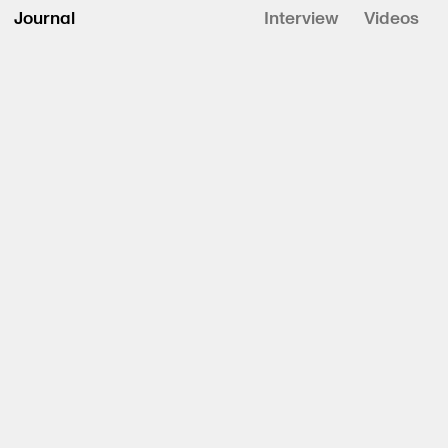
Journal
Interview
Videos