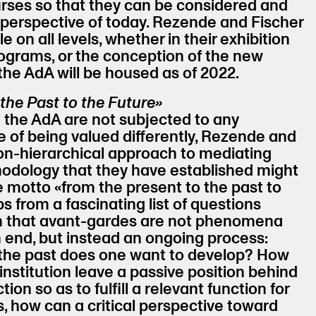
ses so that they can be considered and
perspective of today. Rezende and Fischer
e on all levels, whether in their exhibition
rograms, or the conception of the new
the AdA will be housed as of 2022.
the Past to the Future»
n the AdA are not subjected to any
e of being valued differently, Rezende and
non-hierarchical approach to mediating
odology that they have established might
he motto «from the present to the past to
ps from a fascinating list of questions
on that avant-gardes are not phenomena
 end, but instead an ongoing process:
 the past does one want to develop? How
institution leave a passive position behind
tion so as to fulfill a relevant function for
s, how can a critical perspective toward