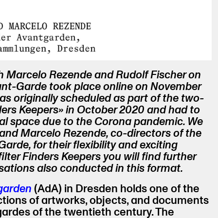
h Marcelo Rezende and Rudolf Fischer on
vant-Garde took place online on November
as originally scheduled as part of the two-
ers Keepers» in October 2020 and had to
ual space due to the Corona pandemic. We
 and Marcelo Rezende, co-directors of the
arde, for their flexibility and exciting
lter Finders Keepers you will find further
ations also conducted in this format.
tgarden
(AdA) in Dresden holds one of the
ctions of artworks, objects, and documents
-gardes of the twentieth century. The