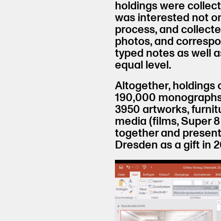
holdings were collec
was interested not onl
process, and collected
photos, and correspon
typed notes as well 
equal level.
Altogether, holdings
190,000 monographs a
3950 artworks, furnit
media (films, Super 8
together and presen
Dresden as a gift in 2