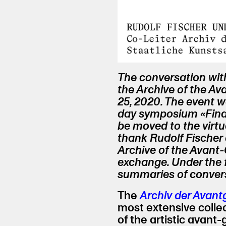
The conversation wit
the Archive of the A
25, 2020. The event w
day symposium «Find
be moved to the virt
thank Rudolf Fischer
Archive of the Avant-G
exchange. Under the fi
summaries of convers
The
Archiv der Avan
most extensive colle
of the artistic avant