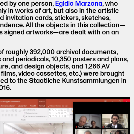
ted by one person,
Egidio Marzona
, who
y in works of art, but also in the artistic
 invitation cards, stickers, sketches,
dence. All the objects in this collection—
as signed artworks—are dealt with on an
 of roughly 392,000 archival documents,
nd periodicals, 10,350 posters and plans,
ure, and design objects, and 1,266 AV
 films, video cassettes, etc.) were brought
ted to the Staatliche Kunstsammlungen in
016.