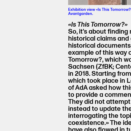
Exhibition view «Is This Tomorrow?
Avantgarden.
«Is This Tomorrow?»
So, it’s about findi
historical claims and
historical documents
example of this way o
Tomorrow?, which wa
Sachsen (ZfBK; Cente
in 2018. Starting from
which took place in L
of AdA asked how this
to provide a comment
They did not attempt 
instead to update the
interrogating the top
coexistence.» The id
have also flowed in t