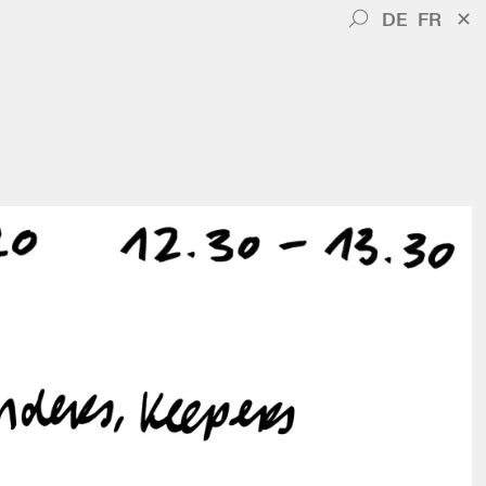
DE
FR
✕