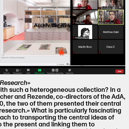
 Research»
th such a heterogeneous collection? In a
scher and Rezende, co-directors of the AdA,
, the two of them presented their central
esearch.» What is particularly fascinating
oach to transporting the central ideas of
o the present and linking them to