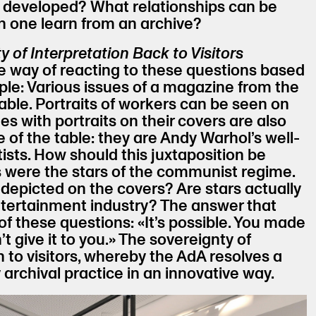
e developed? What relationships can be
 one learn from an archive?
y of Interpretation Back to Visitors
 way of reacting to these questions based
le: Various issues of a magazine from the
table. Portraits of workers can be seen on
es with portraits on their covers are also
e of the table: they are Andy Warhol’s well-
tists. How should this juxtaposition be
 were the stars of the communist regime.
 depicted on the covers? Are stars actually
ntertainment industry? The answer that
of these questions: «It’s possible. You made
’t give it to you.» The sovereignty of
n to visitors, whereby the AdA resolves a
 archival practice in an innovative way.