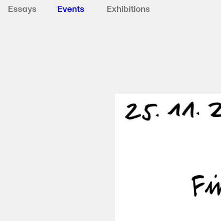
Essays
Events
Exhibitions