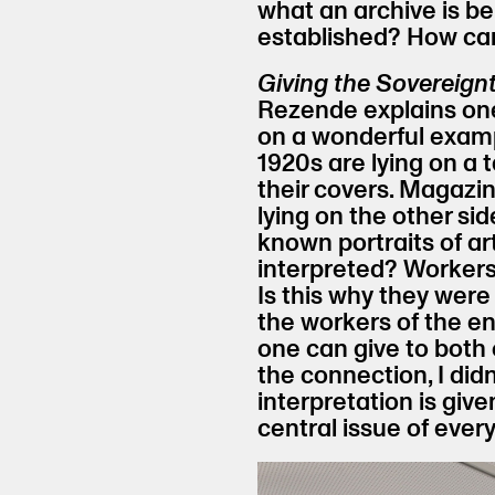
what an archive is b
established? How can
Giving the Sovereignt
Rezende explains one
on a wonderful examp
1920s are lying on a 
their covers. Magazin
lying on the other sid
known portraits of ar
interpreted? Workers
Is this why they were
the workers of the e
one can give to both 
the connection, I didn
interpretation is give
central issue of every