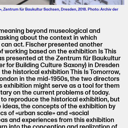
», Zentrum für Baukultur Sachsen, Dresden, 2018. Photo: Archiv der
ng meaning beyond museological and
 asking about the context in which
 can act. Fischer presented another
f working based on the exhibition Is This
s presented at the Zentrum für Baukultur
r for Building Culture Saxony) in Dresden
 the historical exhibition This Is Tomorrow,
ondon in the mid-1950s, the two directors
 exhibition might serve as a tool for them
ary on the current problems of today.
to reproduce the historical exhibition, but
 ideas, the concepts of the exhibition by
ics of «urban scale» and «social
eas and experiences from this exhibition
urn into the conception and realization of