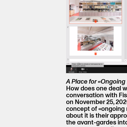
A Place for «Ongoing
How does one deal wi
conversation with Fi
on November 25, 2020
concept of «ongoing r
about it is their appr
the avant-gardes int