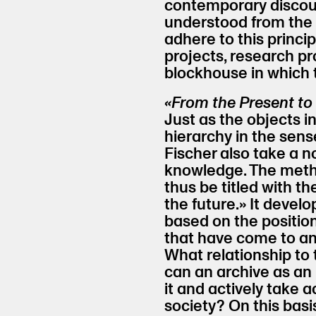
contemporary discour
understood from the 
adhere to this principl
projects, research p
blockhouse in which 
«From the Present to 
Just as the objects i
hierarchy in the sens
Fischer also take a 
knowledge. The meth
thus be titled with t
the future.» It develo
based on the positi
that have come to an
What relationship to
can an archive as an 
it and actively take ac
society? On this basi